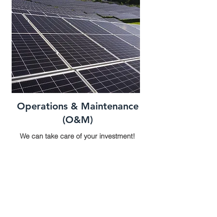
Operations & Maintenance
(O&M)
We can take care of your investment!