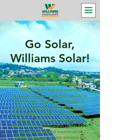
Go Solar,
Williams Solar!
Working to improve the quality of life for
all, by powering a sustainable future.
Williams Solar has the view that
everyone has an equal opportunity to
contribute towards the transition to
clean, sustainable renewable energy
sources. Williams Solar provides energy
solutions that include engineering,
procurement, construction (Solar EPC)
and operations and maintenance
(O&M) packages to help achieve this