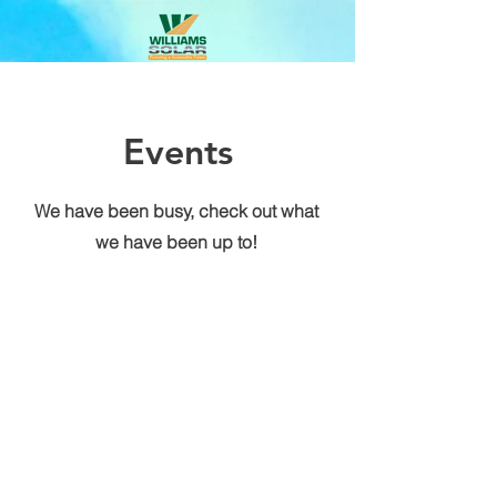
Events
We have been busy, check out what
we have been up to!