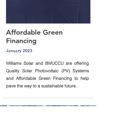
Affordable Green
Financing
January 2023
Williams Solar and BWUCCU are offering
Quality Solar Photovoltaic (PV) Systems
and Affordable Green Financing to help
pave the way to a sustainable future.