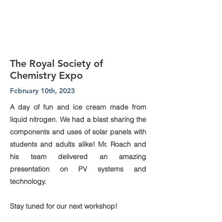
The Royal Society of
Chemistry Expo
February 10th, 2023
A day of fun and ice cream made from
liquid nitrogen. We had a blast sharing the
components and uses of solar panels with
students and adults alike! Mr. Roach and
his team delivered an amazing
presentation on PV systems and
technology.
Stay tuned for our next workshop!