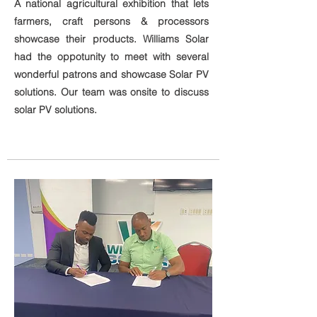
A national agricultural exhibition that lets
farmers, craft persons & processors
showcase their products. Williams Solar
had the oppotunity to meet with several
wonderful patrons and showcase Solar PV
solutions. Our team was onsite to discuss
solar PV solutions.