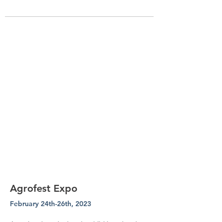
Agrofest Expo
February 24th-26th, 2023